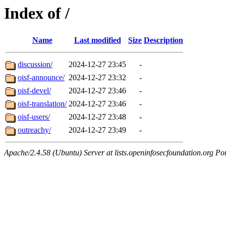
Index of /
Name
Last modified
Size
Description
discussion/
2024-12-27 23:45
-
oisf-announce/
2024-12-27 23:32
-
oisf-devel/
2024-12-27 23:46
-
oisf-translation/
2024-12-27 23:46
-
oisf-users/
2024-12-27 23:48
-
outreachy/
2024-12-27 23:49
-
Apache/2.4.58 (Ubuntu) Server at lists.openinfosecfoundation.org Po