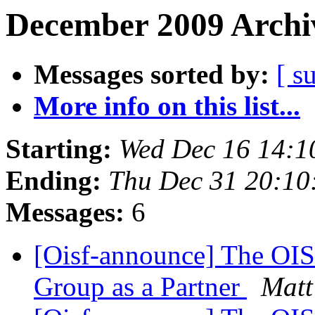
December 2009 Archiv
Messages sorted by:
[ s
More info on this list...
Starting:
Wed Dec 16 14:1
Ending:
Thu Dec 31 20:1
Messages:
6
[Oisf-announce] The O
Group as a Partner
Matt