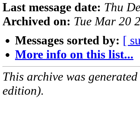
Last message date:
Thu De
Archived on:
Tue Mar 20 
Messages sorted by:
[ s
More info on this list...
This archive was generated
edition).