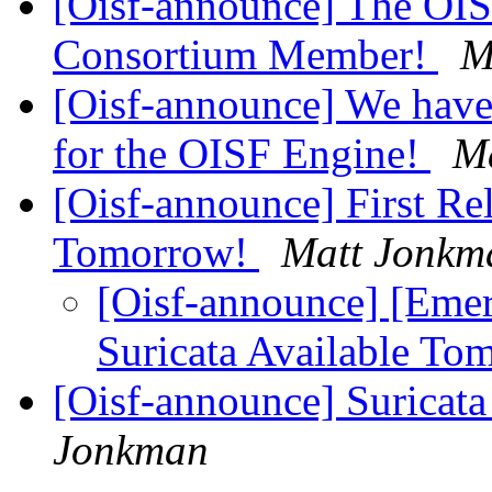
[Oisf-announce] The OI
Consortium Member!
M
[Oisf-announce] We have
for the OISF Engine!
M
[Oisf-announce] First Rel
Tomorrow!
Matt Jonkm
[Oisf-announce] [Emerg
Suricata Available T
[Oisf-announce] Suricat
Jonkman