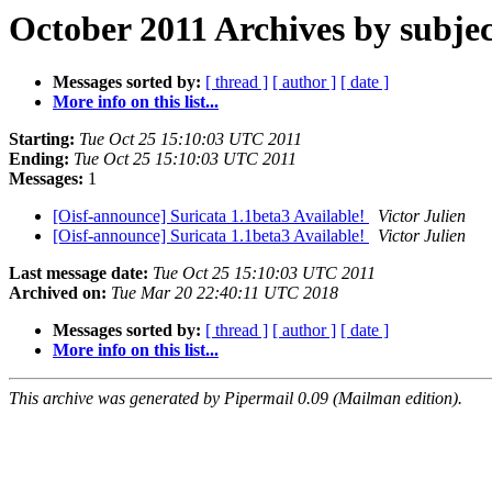
October 2011 Archives by subjec
Messages sorted by:
[ thread ]
[ author ]
[ date ]
More info on this list...
Starting:
Tue Oct 25 15:10:03 UTC 2011
Ending:
Tue Oct 25 15:10:03 UTC 2011
Messages:
1
[Oisf-announce] Suricata 1.1beta3 Available!
Victor Julien
[Oisf-announce] Suricata 1.1beta3 Available!
Victor Julien
Last message date:
Tue Oct 25 15:10:03 UTC 2011
Archived on:
Tue Mar 20 22:40:11 UTC 2018
Messages sorted by:
[ thread ]
[ author ]
[ date ]
More info on this list...
This archive was generated by Pipermail 0.09 (Mailman edition).