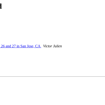
d
y 26 and 27 in San Jose, CA
Victor Julien