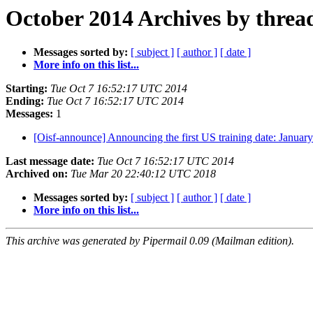
October 2014 Archives by threa
Messages sorted by:
[ subject ]
[ author ]
[ date ]
More info on this list...
Starting:
Tue Oct 7 16:52:17 UTC 2014
Ending:
Tue Oct 7 16:52:17 UTC 2014
Messages:
1
[Oisf-announce] Announcing the first US training date: Januar
Last message date:
Tue Oct 7 16:52:17 UTC 2014
Archived on:
Tue Mar 20 22:40:12 UTC 2018
Messages sorted by:
[ subject ]
[ author ]
[ date ]
More info on this list...
This archive was generated by Pipermail 0.09 (Mailman edition).