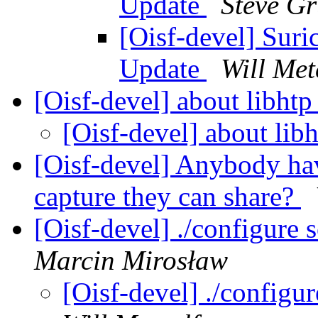
Update
Steve G
[Oisf-devel] Sur
Update
Will Met
[Oisf-devel] about libhtp
[Oisf-devel] about lib
[Oisf-devel] Anybody h
capture they can share?
[Oisf-devel] ./configure 
Marcin Mirosław
[Oisf-devel] ./configur