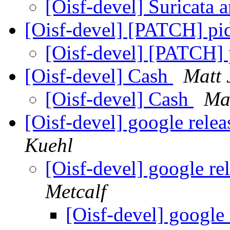
[Oisf-devel] Suricat
[Oisf-devel] [PATCH] pid
[Oisf-devel] [PATCH] 
[Oisf-devel] Cash
Matt
[Oisf-devel] Cash
Ma
[Oisf-devel] google relea
Kuehl
[Oisf-devel] google re
Metcalf
[Oisf-devel] google 