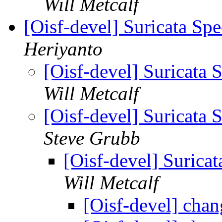
Will Metcalf
[Oisf-devel] Suricata Sp
Heriyanto
[Oisf-devel] Suricata
Will Metcalf
[Oisf-devel] Suricata
Steve Grubb
[Oisf-devel] Surica
Will Metcalf
[Oisf-devel] cha