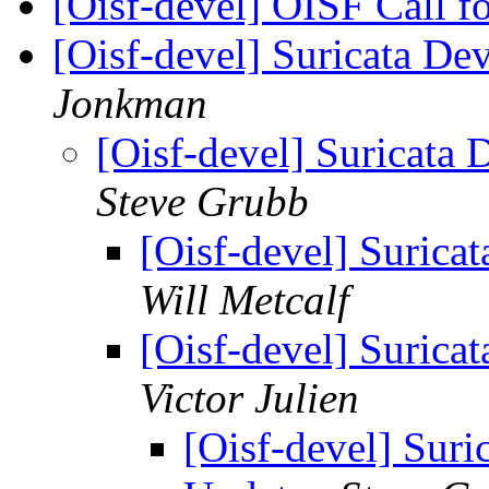
[Oisf-devel] OISF Call 
[Oisf-devel] Suricata D
Jonkman
[Oisf-devel] Suricat
Steve Grubb
[Oisf-devel] Suric
Will Metcalf
[Oisf-devel] Suric
Victor Julien
[Oisf-devel] Sur