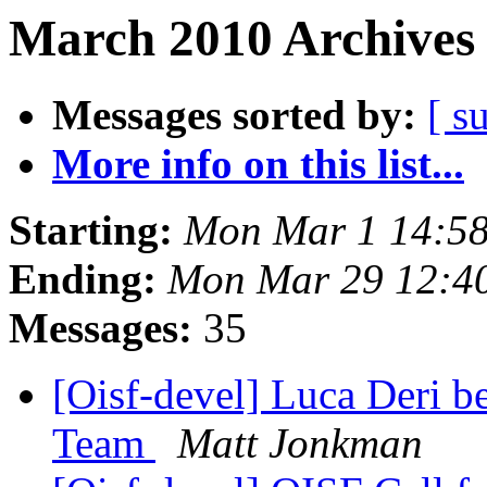
March 2010 Archives 
Messages sorted by:
[ s
More info on this list...
Starting:
Mon Mar 1 14:5
Ending:
Mon Mar 29 12:4
Messages:
35
[Oisf-devel] Luca Deri b
Team
Matt Jonkman