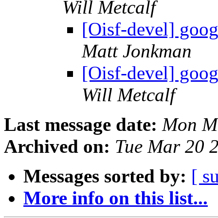
Will Metcalf
[Oisf-devel] goog
Matt Jonkman
[Oisf-devel] goog
Will Metcalf
Last message date:
Mon Ma
Archived on:
Tue Mar 20 
Messages sorted by:
[ s
More info on this list...