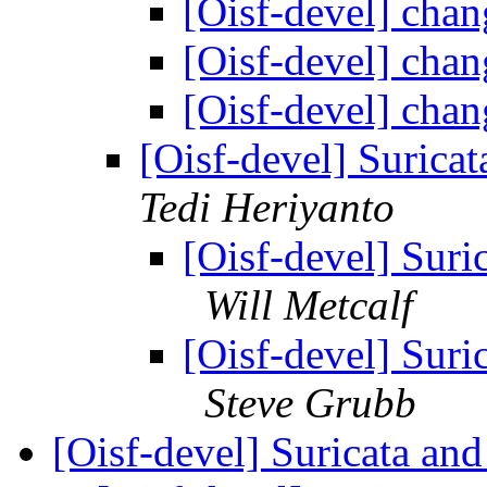
[Oisf-devel] cha
[Oisf-devel] cha
[Oisf-devel] cha
[Oisf-devel] Surica
Tedi Heriyanto
[Oisf-devel] Suri
Will Metcalf
[Oisf-devel] Suri
Steve Grubb
[Oisf-devel] Suricata 