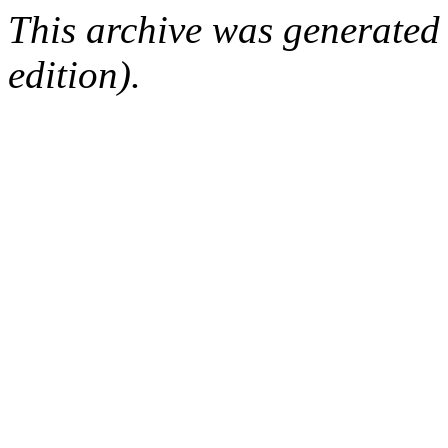
This archive was generated
edition).