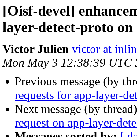
[Oisf-devel] enhancem
layer-detect-proto on
Victor Julien
victor at inli
Mon May 3 12:38:39 UTC 
Previous message (by th
requests for app-layer-de
Next message (by thread
request on app-layer-dete
Messages sorted by:
[ d