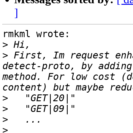
]
rmkml wrote:

>
>
 First, Im request enh
detect-proto, by adding
method. For low cost (d
>
>
>
>