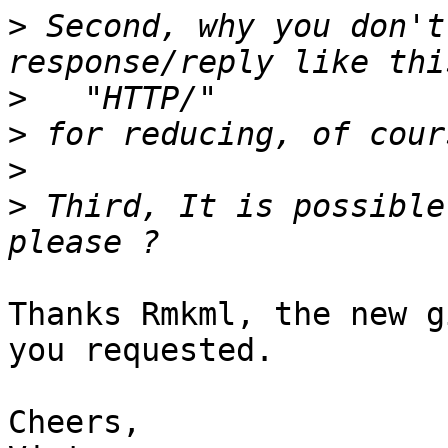
>
 Second, why you don't
>
>
>
>
 Third, It is possible
Thanks Rmkml, the new g
you requested.

Cheers,
