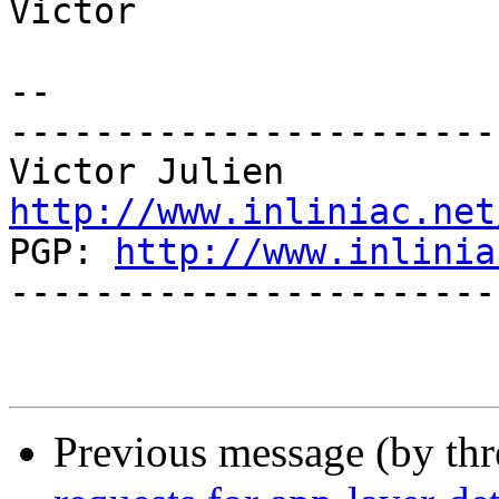
Victor

-- 

-----------------------
http://www.inliniac.net

PGP: 
http://www.inlinia
-----------------------
Previous message (by th