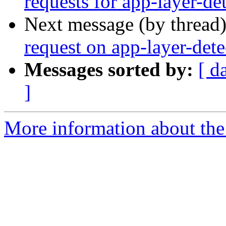
requests for app-layer-de
Next message (by thread
request on app-layer-dete
Messages sorted by:
[ d
]
More information about the 