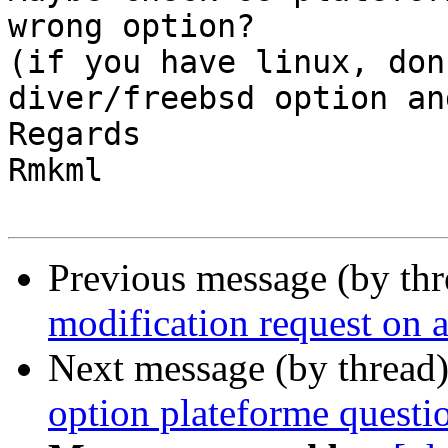
wrong option?

(if you have linux, don
diver/freebsd option an
Regards

Rmkml

Previous message (by th
modification request on a
Next message (by thread
option plateforme questi