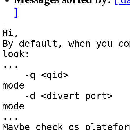
]
Hi,

By default, when you co
look:

...

    -q <qid>           : run in inline nfqueue 
mode

    -d <divert port>   : run in inline ipfw divert 
mode

...

Maybe check os platefor