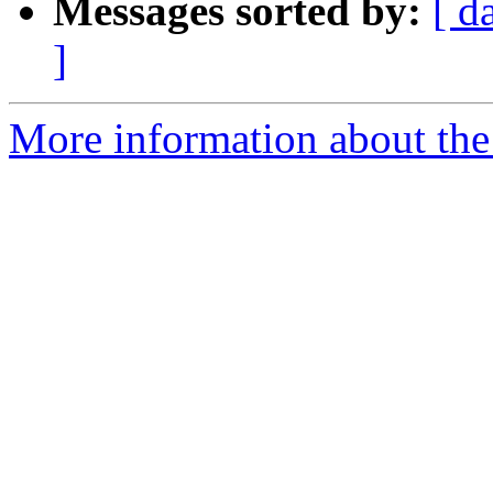
Messages sorted by:
[ d
]
More information about the 