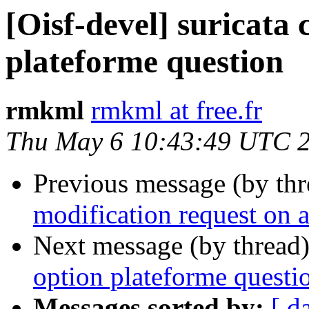
[Oisf-devel] suricata 
plateforme question
rmkml
rmkml at free.fr
Thu May 6 10:43:49 UTC 
Previous message (by th
modification request on a
Next message (by thread
option plateforme questi
Messages sorted by:
[ d