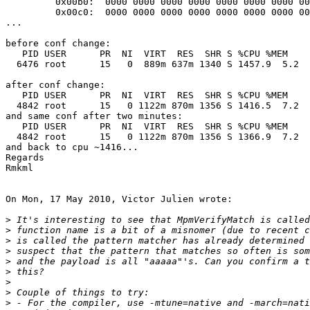
         0x00b0:  0000 0000 0000 0000 0000 0000 0000 0000  ................

         0x00c0:  0000 0000 0000 0000 0000 0000 0000 0000  ................

...

before conf change:

   PID USER      PR  NI  VIRT  RES  SHR S %CPU %MEM    TIME+  COMMAND

  6476 root      15   0  889m 637m 1340 S 1457.9  5.2   1:50.04 suricata

after conf change:

   PID USER      PR  NI  VIRT  RES  SHR S %CPU %MEM    TIME+  COMMAND

  4842 root      15   0 1122m 870m 1356 S 1416.5  7.2  32:36.55 suricata

and same conf after two minutes:

   PID USER      PR  NI  VIRT  RES  SHR S %CPU %MEM    TIME+  COMMAND

  4842 root      15   0 1122m 870m 1356 S 1366.9  7.2  50:22.58 suricata

and back to cpu ~1416...

Regards

Rmkml

On Mon, 17 May 2010, Victor Julien wrote:

>
>
>
>
>
>
>
>
>