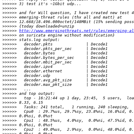
>>>>>>
>>>>>>
>>>>>>
>>>>>>
>>>>>>
>>>>>>
>>>>>>
http://www.emergingthreats.net/rules/emerging-al
>>>>>>
>>>>>>
>>>>>>
>>>>>>
>>>>>>
>>>>>>
>>>>>>
>>>>>>
>>>>>>
>>>>>>
>>>>>>
>>>>>>
>>>>>>
>>>>>>
>>>>>>
>>>>>>
>>>>>>
>>>>>>
>>>>>>
>>>>>>
>>>>>>
>>>>>>
>>>>>>