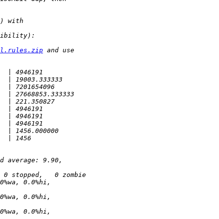
l.rules.zip