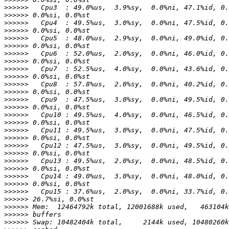
>>>>>>
>>>>>>
>>>>>>
>>>>>>
>>>>>>
>>>>>>
>>>>>>
>>>>>>
>>>>>>
>>>>>>
>>>>>>
>>>>>>
>>>>>>
>>>>>>
>>>>>>
>>>>>>
>>>>>>
>>>>>>
>>>>>>
>>>>>>
>>>>>>
>>>>>>
>>>>>>
>>>>>>
>>>>>>
>>>>>>
>>>>>>
>>>>>>
>>>>>>