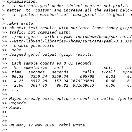
>
>
>
>
>
>
>>
>>
>>
>>
>>
>>
>>
>>
>>
>>
>>
>>
>>
>>
>>
>>
>>
>>
>>
>>
>>
>>
>>
>>