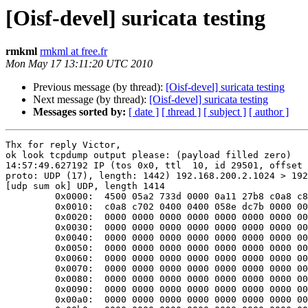
[Oisf-devel] suricata testing
rmkml
rmkml at free.fr
Mon May 17 13:11:20 UTC 2010
Previous message (by thread):
[Oisf-devel] suricata testing
Next message (by thread):
[Oisf-devel] suricata testing
Messages sorted by:
[ date ]
[ thread ]
[ subject ]
[ author ]
Thx for reply Victor,

ok look tcpdump output please: (payload filled zero)

14:57:49.627192 IP (tos 0x0, ttl  10, id 29501, offset 
proto: UDP (17), length: 1442) 192.168.200.2.1024 > 192
[udp sum ok] UDP, length 1414

         0x0000:  4500 05a2 733d 0000 0a11 27b8 c0a8 c802  E...s=....'.....

         0x0010:  c0a8 c702 0400 0400 058e dc7b 0000 0000  ...........{....

         0x0020:  0000 0000 0000 0000 0000 0000 0000 0000  ................

         0x0030:  0000 0000 0000 0000 0000 0000 0000 0000  ................

         0x0040:  0000 0000 0000 0000 0000 0000 0000 0000  ................

         0x0050:  0000 0000 0000 0000 0000 0000 0000 0000  ................

         0x0060:  0000 0000 0000 0000 0000 0000 0000 0000  ................

         0x0070:  0000 0000 0000 0000 0000 0000 0000 0000  ................

         0x0080:  0000 0000 0000 0000 0000 0000 0000 0000  ................

         0x0090:  0000 0000 0000 0000 0000 0000 0000 0000  ................

         0x00a0:  0000 0000 0000 0000 0000 0000 0000 0000  ................
