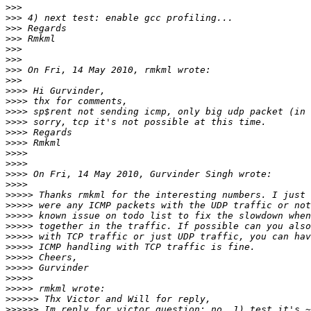
>>>
>>>
>>>
>>>
>>>
>>>
>>>
>>>
>>>>
>>>>
>>>>
>>>>
>>>>
>>>>
>>>>
>>>>
>>>>
>>>>
>>>>>
>>>>>
>>>>>
>>>>>
>>>>>
>>>>>
>>>>>
>>>>>
>>>>>
>>>>>
>>>>>>
>>>>>>