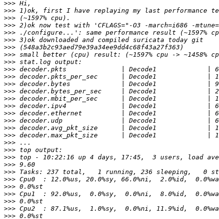
>>>
>>>
>>>
>>>
>>>
>>>
>>>
>>>
>>>
>>>
>>>
>>>
>>>
>>>
>>>
>>>
>>>
>>>
>>>
>>>
>>>
>>>
>>>
>>>
>>>
>>>
>>>
>>>
>>>
>>>