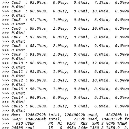
>>>
>>>
>>>
>>>
>>>
>>>
>>>
>>>
>>>
>>>
>>>
>>>
>>>
>>>
>>>
>>>
>>>
>>>
>>>
>>>
>>>
>>>
>>>
>>>
>>>
>>>
>>>
>>>
>>>
>>>