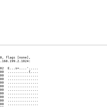
0, flags [none], 

.168.199.2.1024: 
