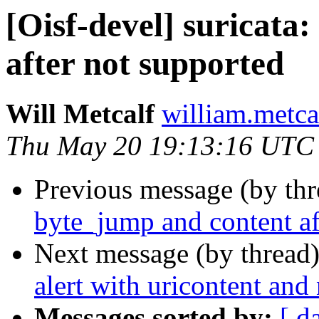
[Oisf-devel] suricata
after not supported
Will Metcalf
william.metca
Thu May 20 19:13:16 UTC
Previous message (by th
byte_jump and content af
Next message (by thread
alert with uricontent and
Messages sorted by:
[ d