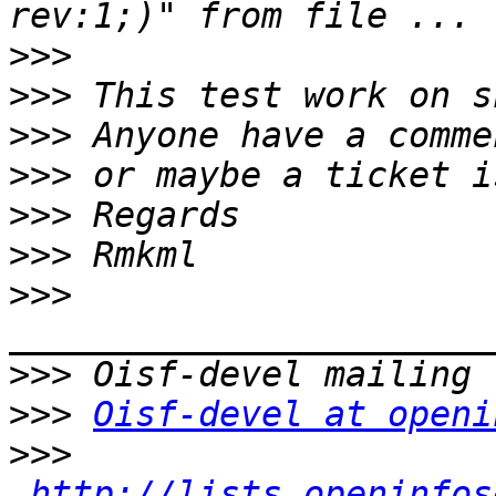
>>>
>>>
>>>
>>>
>>>
>>>
>>>
>>>
>>>
Oisf-devel at openi
>>>
http://lists.openinfos