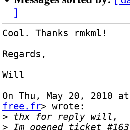
]
Cool. Thanks rmkml!

Regards,

Will

On Thu, May 20, 2010 at
free.fr
> wrote:

>
>