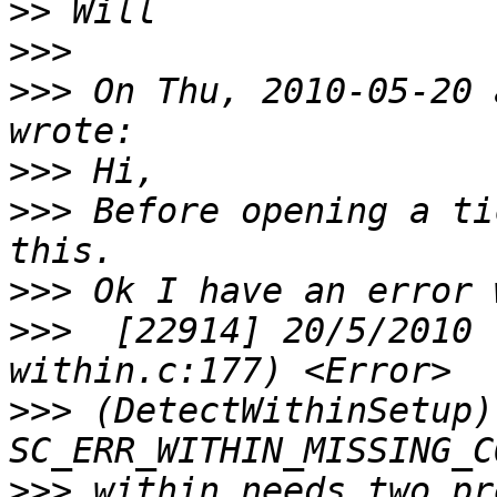
>>
>>>
>>>
 On Thu, 2010-05-20 
>>>
>>>
 Before opening a ti
>>>
>>>
  [22914] 20/5/2010 
>>>
 (DetectWithinSetup)
>>>
 within needs two pr