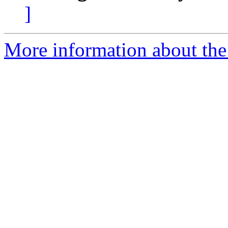
]
More information about the 