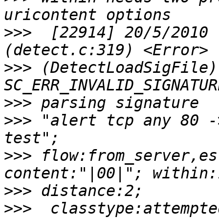
>>>
  [22914] 20/5/2010 
>>>
 (DetectLoadSigFile)
>>>
>>>
 "alert tcp any 80 -
>>>
 flow:from_server,es
>>>
>>>
  classtype:attempte