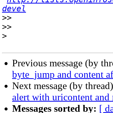
devel
>>
>>
>
Previous message (by th
byte_jump and content af
Next message (by thread
alert with uricontent and
Messages sorted by:
[ d