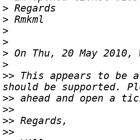
>
>
>
>
>
>
>>
 This appears to be a
>>
>>
>>
>>