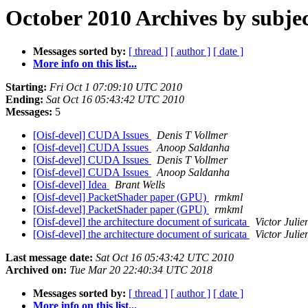
October 2010 Archives by subje
Messages sorted by:
[ thread ]
[ author ]
[ date ]
More info on this list...
Starting:
Fri Oct 1 07:09:10 UTC 2010
Ending:
Sat Oct 16 05:43:42 UTC 2010
Messages:
5
[Oisf-devel] CUDA Issues
Denis T Vollmer
[Oisf-devel] CUDA Issues
Anoop Saldanha
[Oisf-devel] CUDA Issues
Denis T Vollmer
[Oisf-devel] CUDA Issues
Anoop Saldanha
[Oisf-devel] Idea
Brant Wells
[Oisf-devel] PacketShader paper (GPU)
rmkml
[Oisf-devel] PacketShader paper (GPU)
rmkml
[Oisf-devel] the architecture document of suricata
Victor Julie
[Oisf-devel] the architecture document of suricata
Victor Julie
Last message date:
Sat Oct 16 05:43:42 UTC 2010
Archived on:
Tue Mar 20 22:40:34 UTC 2018
Messages sorted by:
[ thread ]
[ author ]
[ date ]
More info on this list...