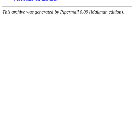
This archive was generated by Pipermail 0.09 (Mailman edition).