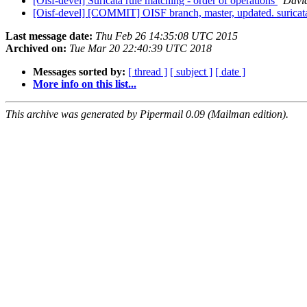
[Oisf-devel] Suricata rule matching - order of operations
Davi
[Oisf-devel] [COMMIT] OISF branch, master, updated. surica
Last message date:
Thu Feb 26 14:35:08 UTC 2015
Archived on:
Tue Mar 20 22:40:39 UTC 2018
Messages sorted by:
[ thread ]
[ subject ]
[ date ]
More info on this list...
This archive was generated by Pipermail 0.09 (Mailman edition).