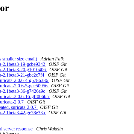
hor
s smaller size email)
Adrian Falk
ta-2.1beta3-19-gcbe9342
OISF Git
ta-2.1beta3-20-g1010406
OISF Git
ta-2.1beta3-21-gbc2c7f4
OISF Git
suricata-2.0.6-4-g5786386
OISF Git
suricata-2.0.6-5-gce50956
OISF Git
ta-2.1beta3-36-g7426a9c
OISF Git
uricata-2.0.6-16-gff0b6b5
OISF Git
uricata-2.0.7
OISF Git
ated. suricata-2.0.7
OISF Git
ta-2.1beta3-42-ge78e33a
OISF Git
l server response
Chris Wakelin