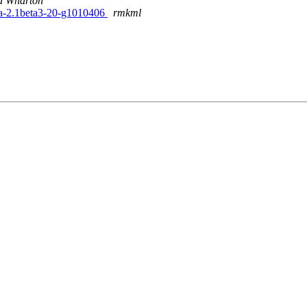
d Wharton
ta-2.1beta3-20-g1010406
rmkml