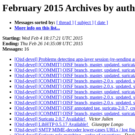
February 2015 Archives by aut
Messages sorted by:
[ thread ]
[ subject ]
[ date ]
More info on this list...
Starting:
Wed Feb 4 18:17:21 UTC 2015
Ending:
Thu Feb 26 14:35:08 UTC 2015
Messages:
16
[Oisf-devel] Problems detecting app-layer session (re-sending a
[Oisf-devel] [COMMIT] OISF branch, master, updated. surica
[Oisf-devel] [COMMIT] OISF branch, master, updated. surica
[Oisf-devel] [COMMIT] OISF branch, master, updated. surica
[Oisf-devel] [COMMIT] OISF branch, master-2.0.x, updated. 
[Oisf-devel] [COMMIT] OISF branch, master-2.0.x, updated. 
[Oisf-devel] [COMMIT] OISF branch, master, updated. surica
[Oisf-devel] [COMMIT] OISF branch, master-2.0.x, updated. s
[Oisf-devel] [COMMIT] OISF branch, master-2.0.x, updated. s
[Oisf-devel] [COMMIT] OISF annotated tag, suricata-2.0.7, cre
[Oisf-devel] [COMMIT] OISF branch, master, updated. surica
[Oisf-devel] Suricata 2.0.7 Available!
Victor Julien
[Oisf-devel] LibHTP 0.5.17 Available!
Giuseppe Longo
[Oisf-devel] SMTP MIME-decoder lower-cases URLs / log fina