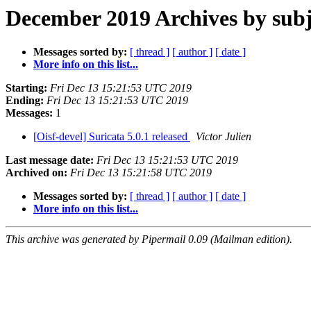
December 2019 Archives by subj
Messages sorted by:
[ thread ]
[ author ]
[ date ]
More info on this list...
Starting:
Fri Dec 13 15:21:53 UTC 2019
Ending:
Fri Dec 13 15:21:53 UTC 2019
Messages:
1
[Oisf-devel] Suricata 5.0.1 released
Victor Julien
Last message date:
Fri Dec 13 15:21:53 UTC 2019
Archived on:
Fri Dec 13 15:21:58 UTC 2019
Messages sorted by:
[ thread ]
[ author ]
[ date ]
More info on this list...
This archive was generated by Pipermail 0.09 (Mailman edition).