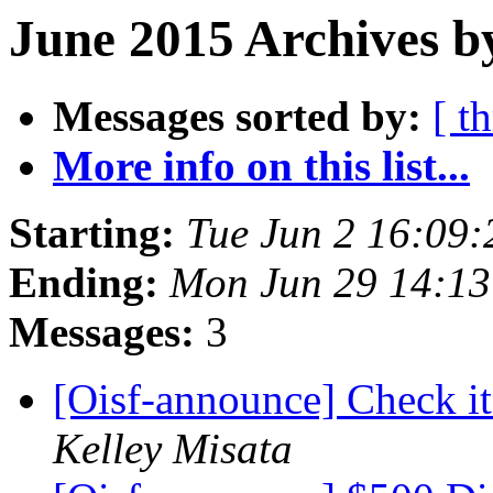
June 2015 Archives b
Messages sorted by:
[ t
More info on this list...
Starting:
Tue Jun 2 16:09
Ending:
Mon Jun 29 14:1
Messages:
3
[Oisf-announce] Check i
Kelley Misata