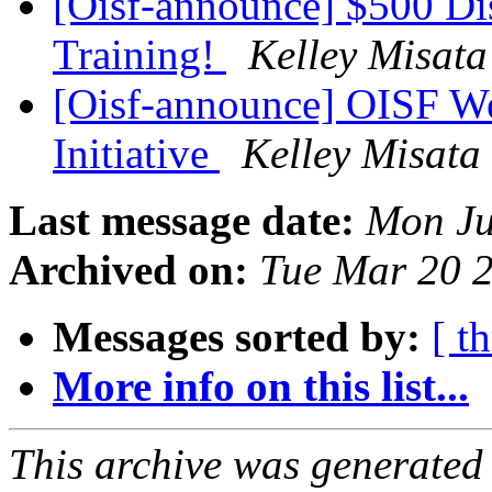
[Oisf-announce] $500 Di
Training!
Kelley Misata
[Oisf-announce] OISF W
Initiative
Kelley Misata
Last message date:
Mon Ju
Archived on:
Tue Mar 20 
Messages sorted by:
[ t
More info on this list...
This archive was generated