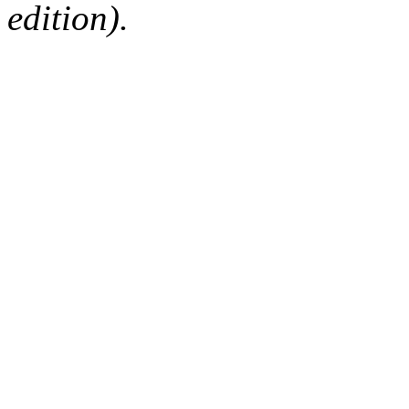
edition).